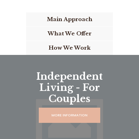
Main Approach
What We Offer
How We Work
Independent
Living - For
Couples
MORE INFORMATION