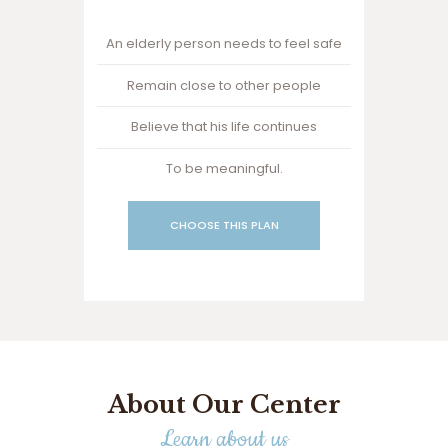
An elderly person needs to feel safe
Remain close to other people
Believe that his life continues
To be meaningful.
CHOOSE THIS PLAN
About Our Center
Learn about us