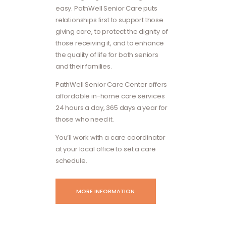
easy. PathWell Senior Care puts
relationships first to support those
giving care, to protect the dignity of
those receiving it, and to enhance
the quality of life for both seniors
and their families.
PathWell Senior Care Center offers
affordable in-home care services
24 hours a day, 365 days a year for
those who need it.
You’ll work with a care coordinator
at your local office to set a care
schedule.
MORE INFORMATION