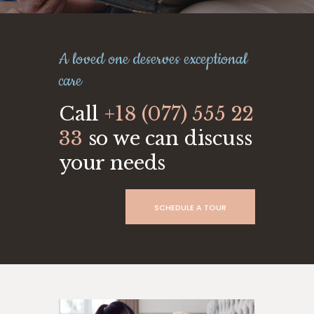
A loved one deserves exceptional
care
Call
+18 (077) 555 22
33
so we can discuss
your needs
SCHEDULE A TOUR