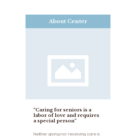
About Center
“Caring for seniors is a
labor of love and requires
a special person”
Neither giving nor receiving care is