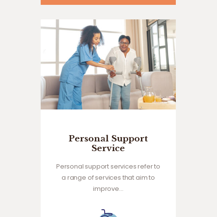
Personal Support
Service
Personal support services refer to
a range of services that aim to
improve…