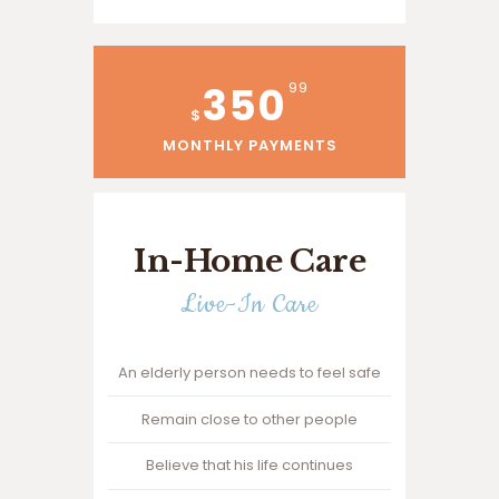
350
99
$
MONTHLY PAYMENTS
In-Home Care
Live-In Care
An elderly person needs to feel safe
Remain close to other people
Believe that his life continues