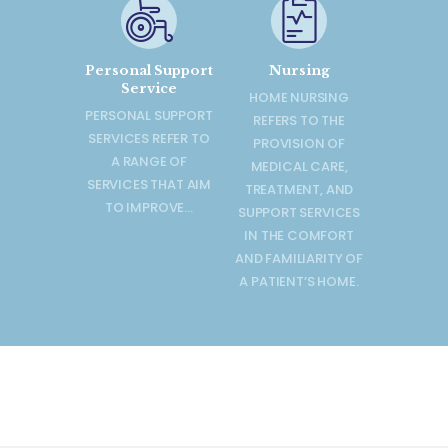
Personal Support
Nursing
Service
HOME NURSING
PERSONAL SUPPORT
REFERS TO THE
SERVICES REFER TO
PROVISION OF
A RANGE OF
MEDICAL CARE,
SERVICES THAT AIM
TREATMENT, AND
TO IMPROVE…
SUPPORT SERVICES
IN THE COMFORT
AND FAMILIARITY OF
A PATIENT’S HOME.