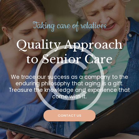
Taking care of relatives
Quality Approach
to Senior Care
We trace our success as a company to the
enduring philosophy that aging is a gift.
Treasure the knowledge and experience that
come with it.
CONTACT US