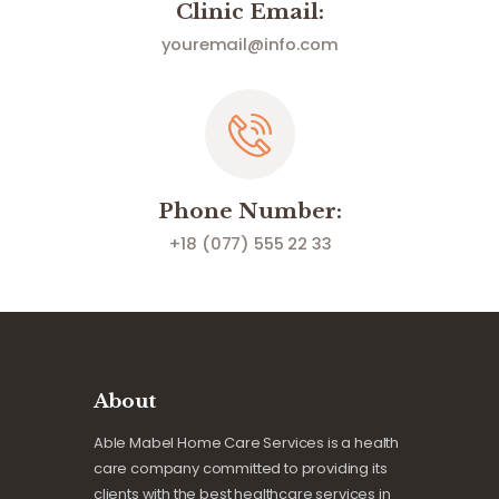
Clinic Email:
youremail@info.com
Phone Number:
+18 (077) 555 22 33
About
Able Mabel Home Care Services is a health
care company committed to providing its
clients with the best healthcare services in