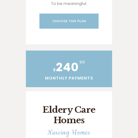
To be meaningful.
CHOOSE THIS PLAN
240
99
$
MONTHLY PAYMENTS
Eldery Care
Homes
Nursing Homes