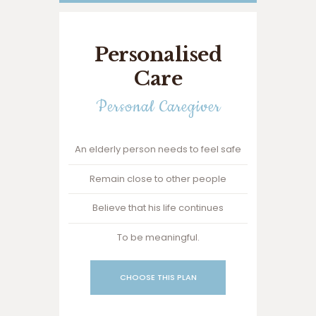
Personalised
Care
Personal Caregiver
An elderly person needs to feel safe
Remain close to other people
Believe that his life continues
To be meaningful.
CHOOSE THIS PLAN