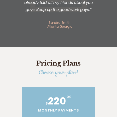
already told all my friends about you
guys. Keep up the good work guys.”
Sandra Smith.
Atlanta Georgia
Pricing Plans
Choose your plan!
220
99
$
MONTHLY PAYMENTS