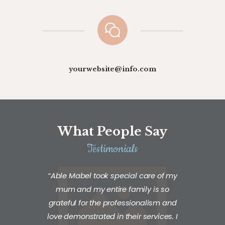
yourwebsite@info.com
What People Say
Testimonials
“Able Mabel took special care of my
mum and my entire family is so
grateful for the professionalism and
love demonstrated in their services. I