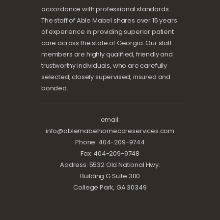
accordance with professional standards.
The staff of Able Mabel shares over 15 years
of experience in providing superior patient
care across the state of Georgia. Our staff
members are highly qualified, friendly and
trustworthy individuals, who are carefully
selected, closely supervised, insured and
bonded.
email:
info@ablemabelhomecareservices.com
Phone: 404-209-9744
Fax: 404-209-9748
Address: 5532 Old National Hwy.
Building G Suite 300
College Park, GA 30349