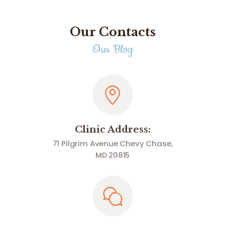
Our Contacts
Our Blog
Clinic Address:
71 Pilgrim Avenue Chevy Chase,
MD 20815