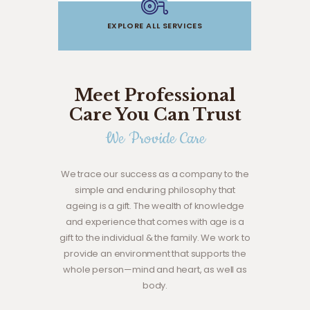
EXPLORE ALL SERVICES
Meet Professional
Care You Can Trust
We Provide Care
We trace our success as a company to the
simple and enduring philosophy that
ageing is a gift. The wealth of knowledge
and experience that comes with age is a
gift to the individual & the family. We work to
provide an environment that supports the
whole person—mind and heart, as well as
body.