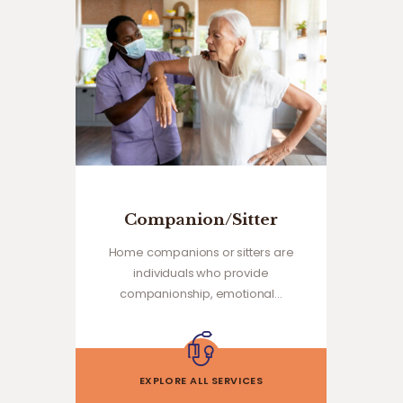
Companion/Sitter
Home companions or sitters are
individuals who provide
companionship, emotional…
EXPLORE ALL SERVICES