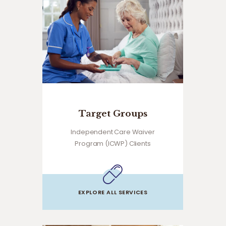
Target Groups
Independent Care Waiver
Program (ICWP) Clients
EXPLORE ALL SERVICES