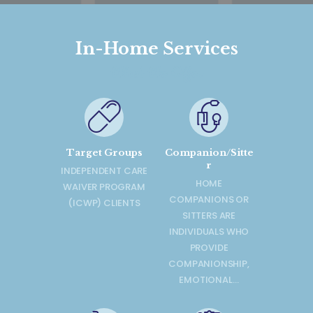
In-Home Services
What We Offer
Target Groups
Companion/Sitte
r
INDEPENDENT CARE
HOME
WAIVER PROGRAM
COMPANIONS OR
(ICWP) CLIENTS
SITTERS ARE
INDIVIDUALS WHO
PROVIDE
COMPANIONSHIP,
EMOTIONAL…